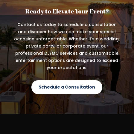
Ready to Elevate Your Event?
Contact us today to schedule a consultation
and discover how we can make your special
occasion unforgettable. Whether it’s a wedding,
private party, or corporate event, our
professional DJ/MC services and customizable
entertainment options are designed to exceed
your expectations.
Schedule a Consultation