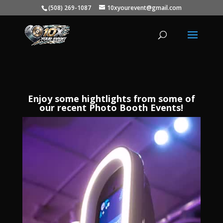
(508) 269-1087
10xyourevent@gmail.com
Enjoy some hightlights from some of
our recent Photo Booth Events!