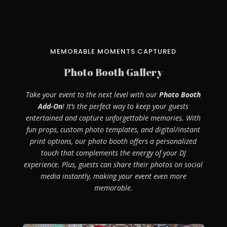
MEMORABLE MOMENTS CAPTURED
Photo Booth Gallery
Take your event to the next level with our
Photo Booth
Add-On
! It’s the perfect way to keep your guests
entertained and capture unforgettable memories. With
fun props, custom photo templates, and digital/instant
print options, our photo booth offers a personalized
touch that complements the energy of your DJ
experience. Plus, guests can share their photos on social
media instantly, making your event even more
memorable.