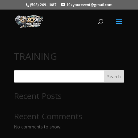
(508) 269-1087
10xyourevent@gmail.com
TRAINING
Search
Recent Posts
Recent Comments
No comments to show.