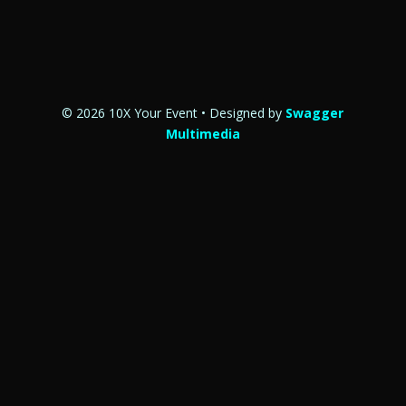
© 2026 10X Your Event • Designed by
Swagger
Multimedia